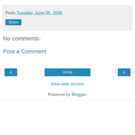
Pada
Tuesday, June 06, 2006
Share
No comments:
Post a Comment
‹
›
Home
View web version
Powered by
Blogger
.