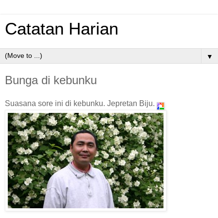
Catatan Harian
▼
Bunga di kebunku
Suasana sore ini di kebunku
. Jepretan Biju.