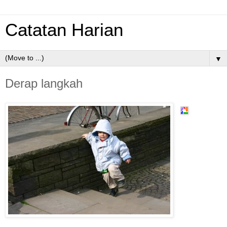
Catatan Harian
▼
Derap langkah