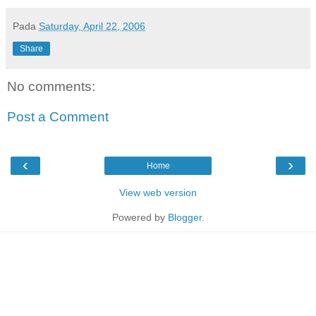
Pada
Saturday, April 22, 2006
Share
No comments:
Post a Comment
‹
›
Home
View web version
Powered by
Blogger
.