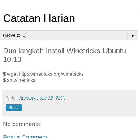
Catatan Harian
▼
Dua langkah install Winetricks Ubuntu
10.10
$ wget http://winetricks.org/winetricks
$ sh winetricks
Pada
Thursday, June 16, 2011
Share
No comments:
Post a Comment