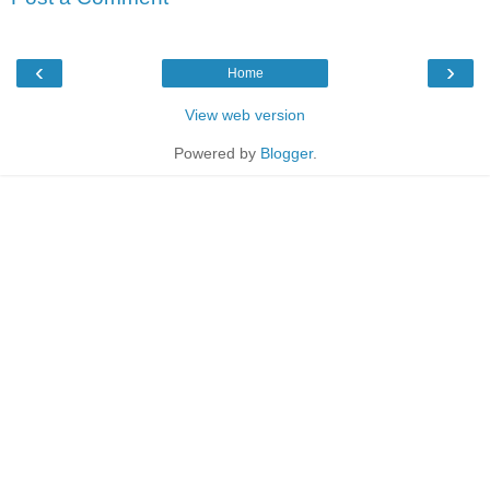
‹
›
Home
View web version
Powered by
Blogger
.