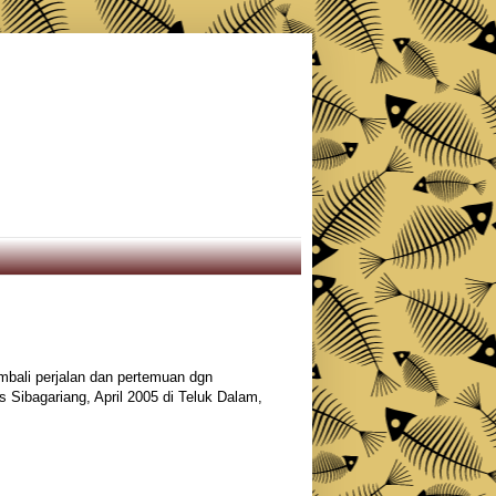
bali perjalan dan pertemuan dgn
s Sibagariang, April 2005 di Teluk Dalam,