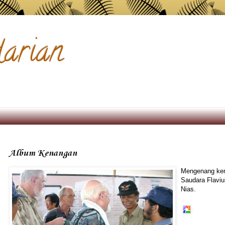
arian
Album Kenangan
Mengenang kem
Saudara Flaviu
Nias.