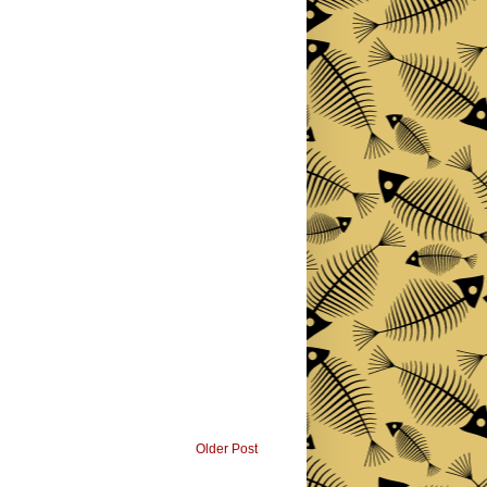
Older Post