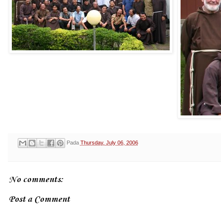
Pada
Thursday, July 06, 2006
No comments:
Post a Comment