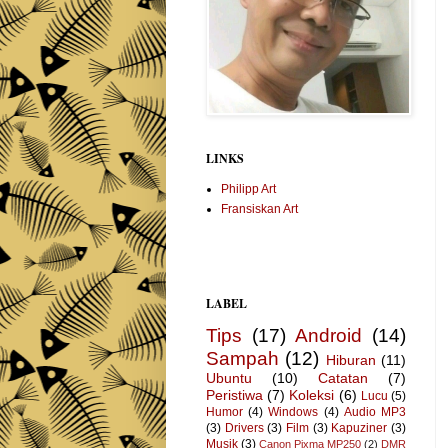
LINKS
Philipp Art
Fransiskan Art
LABEL
Tips
(17)
Android
(14)
Sampah
(12)
Hiburan
(11)
Ubuntu
(10)
Catatan
(7)
Peristiwa
(7)
Koleksi
(6)
Lucu
(5)
Humor
(4)
Windows
(4)
Audio MP3
(3)
Drivers
(3)
Film
(3)
Kapuziner
(3)
Musik
(3)
Canon Pixma MP250
(2)
DMR