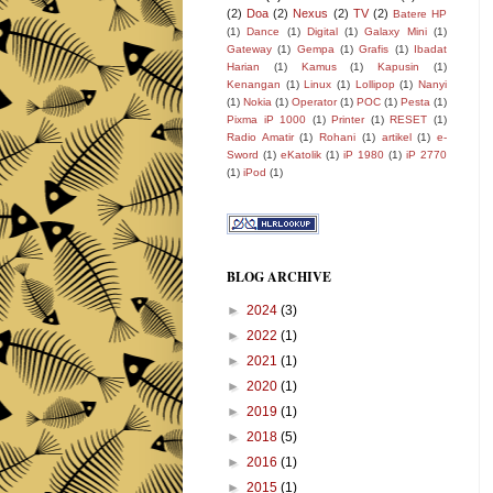
(2)
Doa
(2)
Nexus
(2)
TV
(2)
Batere HP
(1)
Dance
(1)
Digital
(1)
Galaxy Mini
(1)
Gateway
(1)
Gempa
(1)
Grafis
(1)
Ibadat
Harian
(1)
Kamus
(1)
Kapusin
(1)
Kenangan
(1)
Linux
(1)
Lollipop
(1)
Nanyi
(1)
Nokia
(1)
Operator
(1)
POC
(1)
Pesta
(1)
Pixma iP 1000
(1)
Printer
(1)
RESET
(1)
Radio Amatir
(1)
Rohani
(1)
artikel
(1)
e-
Sword
(1)
eKatolik
(1)
iP 1980
(1)
iP 2770
(1)
iPod
(1)
BLOG ARCHIVE
►
2024
(3)
►
2022
(1)
►
2021
(1)
►
2020
(1)
►
2019
(1)
►
2018
(5)
►
2016
(1)
►
2015
(1)