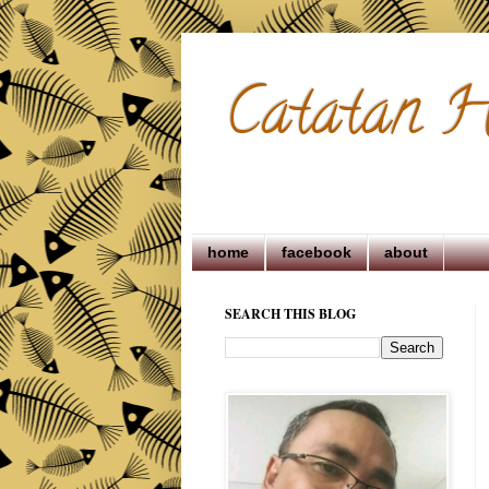
Catatan H
home
facebook
about
SEARCH THIS BLOG