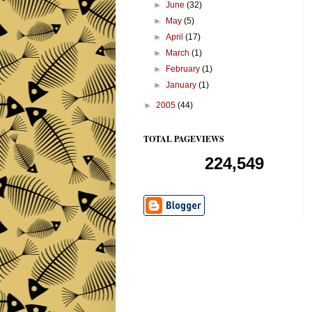
►
June
(32)
►
May
(5)
►
April
(17)
►
March
(1)
►
February
(1)
►
January
(1)
►
2005
(44)
TOTAL PAGEVIEWS
224,549