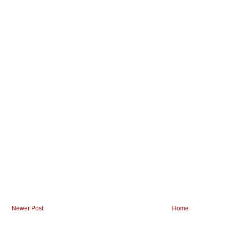
Newer Post
Home