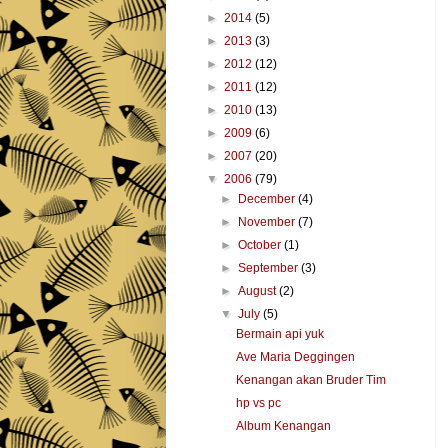
►
2014
(5)
►
2013
(3)
►
2012
(12)
►
2011
(12)
►
2010
(13)
►
2009
(6)
►
2007
(20)
▼
2006
(79)
►
December
(4)
►
November
(7)
►
October
(1)
►
September
(3)
►
August
(2)
▼
July
(5)
Bermain api yuk
Ave Maria Deggingen
Kenangan akan Bruder Tim
hp vs pc
Album Kenangan