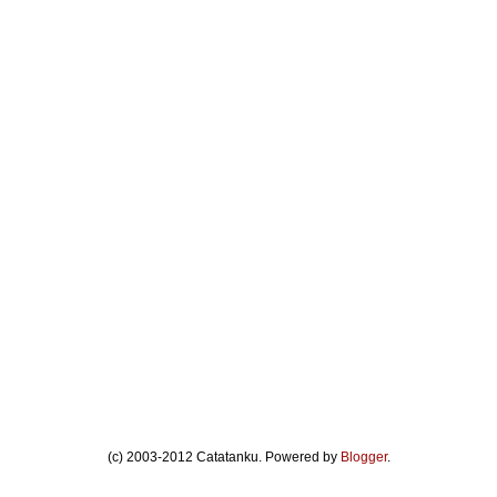
(c) 2003-2012 Catatanku. Powered by
Blogger
.